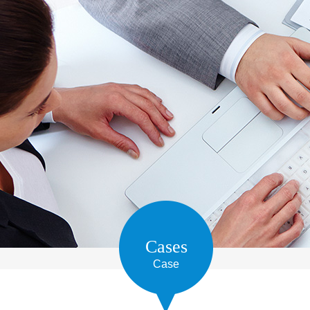
Cases
Case