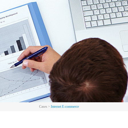
Cases
>
Internet E-commerce