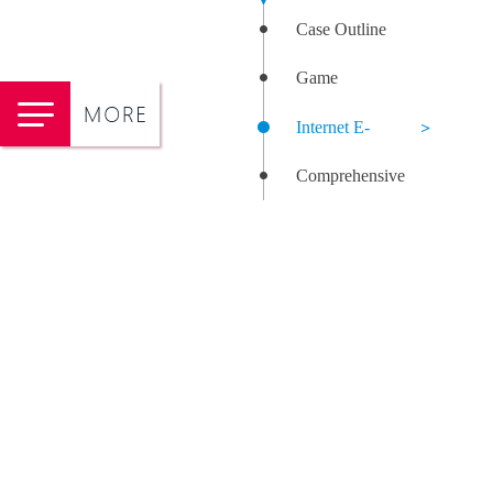
Case Outline
Game
Internet E-
Comprehensive
commerce
Health