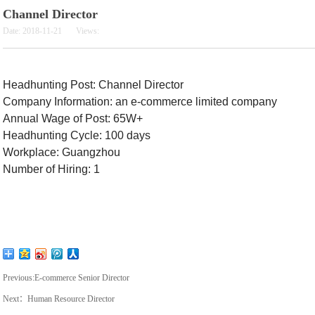
Channel Director
Date:
2018-11-21
Views:
Headhunting Post:
Channel Director
Company Information: an e-commerce limited company
Annual Wage of Post: 65W+
Headhunting Cycle: 100 days
Workplace: Guangzhou
Number of Hiring: 1
Previous:
E-commerce Senior Director
Next：
Human Resource Director